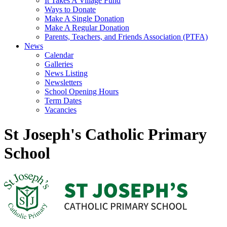
It Takes A Village Fund
Ways to Donate
Make A Single Donation
Make A Regular Donation
Parents, Teachers, and Friends Association (PTFA)
News
Calendar
Galleries
News Listing
Newsletters
School Opening Hours
Term Dates
Vacancies
St Joseph's Catholic Primary
School