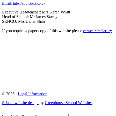
Email:
info@stjo.sjscat.co.uk
Executive Headteacher: Mrs Karen Wyatt
Head of School: Mr James Stacey
SENCO: Mrs Uzma Shah
If you require a paper copy of this website please
contact Mrs Bartley
© 2026 ·
Legal Information
School website design
by
Greenhouse School Websites
↑