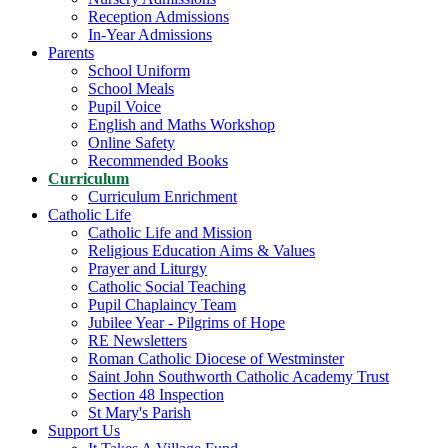
Reception Admissions
In-Year Admissions
Parents
School Uniform
School Meals
Pupil Voice
English and Maths Workshop
Online Safety
Recommended Books
Curriculum
Curriculum Enrichment
Catholic Life
Catholic Life and Mission
Religious Education Aims & Values
Prayer and Liturgy
Catholic Social Teaching
Pupil Chaplaincy Team
Jubilee Year - Pilgrims of Hope
RE Newsletters
Roman Catholic Diocese of Westminster
Saint John Southworth Catholic Academy Trust
Section 48 Inspection
St Mary's Parish
Support Us