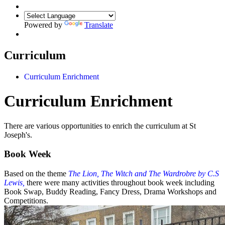
Powered by
Translate
Curriculum
Curriculum Enrichment
Curriculum Enrichment
There are various opportunities to enrich the curriculum at St
Joseph's.
Book Week
Based on the theme
The Lion, The Witch and The Wardrobre by C.S
Lewis,
there were many activities throughout book week including
Book Swap, Buddy Reading, Fancy Dress, Drama Workshops and
Competitions.