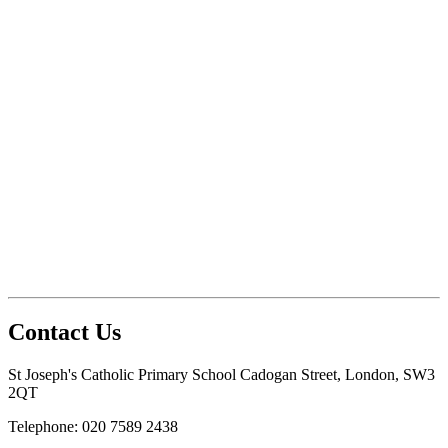
Contact Us
St Joseph's Catholic Primary School
Cadogan Street, London, SW3
2QT
Telephone: 020 7589 2438