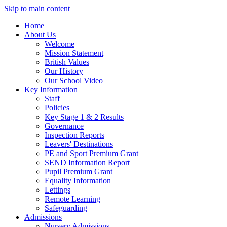
Skip to main content
Home
About Us
Welcome
Mission Statement
British Values
Our History
Our School Video
Key Information
Staff
Policies
Key Stage 1 & 2 Results
Governance
Inspection Reports
Leavers' Destinations
PE and Sport Premium Grant
SEND Information Report
Pupil Premium Grant
Equality Information
Lettings
Remote Learning
Safeguarding
Admissions
Nursery Admissions