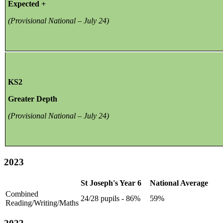
Expected +
(Provisional National – July 24)
KS2
Greater Depth
(Provisional National – July 24)
2023
St Joseph's Year 6
National Average
Combined
24/28 pupils - 86%
59%
Reading/Writing/Maths