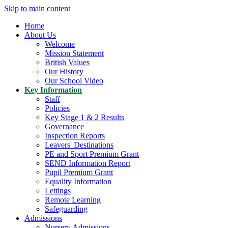
Skip to main content
Home
About Us
Welcome
Mission Statement
British Values
Our History
Our School Video
Key Information
Staff
Policies
Key Stage 1 & 2 Results
Governance
Inspection Reports
Leavers' Destinations
PE and Sport Premium Grant
SEND Information Report
Pupil Premium Grant
Equality Information
Lettings
Remote Learning
Safeguarding
Admissions
Nursery Admissions