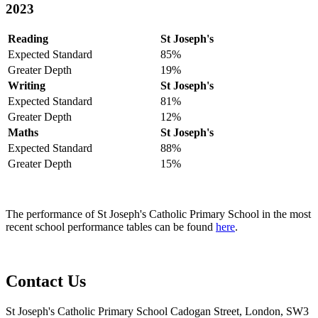
2023
Reading
St Joseph's
Expected Standard
85%
Greater Depth
19%
Writing
St Joseph's
Expected Standard
81%
Greater Depth
12%
Maths
St Joseph's
Expected Standard
88%
Greater Depth
15%
The performance of St Joseph's Catholic Primary School in the most
recent school performance tables can be found
here
.
Contact Us
St Joseph's Catholic Primary School
Cadogan Street, London, SW3