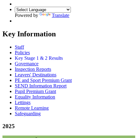
Powered by
Translate
Key Information
Staff
Policies
Key Stage 1 & 2 Results
Governance
Inspection Reports
Leavers' Destinations
PE and Sport Premium Grant
SEND Information Report
Pupil Premium Grant
Equality Information
Lettings
Remote Learning
Safeguarding
2025