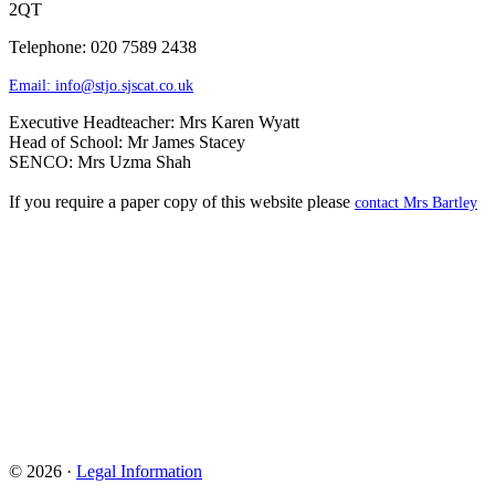
2QT
Telephone: 020 7589 2438
Email:
info@stjo.sjscat.co.uk
Executive Headteacher: Mrs Karen Wyatt
Head of School: Mr James Stacey
SENCO: Mrs Uzma Shah
If you require a paper copy of this website please
contact Mrs Bartley
© 2026 ·
Legal Information