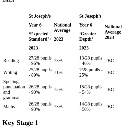
2023
St Joseph’s
St Joseph’s
Year 6
National
Year 6
National
Average
Average
‘Expected
‘Greater
2023
Standard’+
2023
Depth’
2023
2023
27/28 pupils
13/28 pupils
Reading
73%
TBC
- 96%
- 46%
25/28 pupils
7/28 pupils -
Writing
71%
TBC
- 89%
25%
Spelling,
punctuation
26/28 pupils
15/28 pupils
72%
TBC
and
- 93%
- 54%
grammar
26/28 pupils
14/28 pupils
Maths
73%
TBC
- 93%
- 50%
Key Stage 1