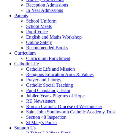
Reception Admissions
In-Year Admissions
Parents
School Uniform
School Meals
Pupil Voice
English and Maths Workshop
Online Safety
Recommended Books
Curriculum
Curriculum Enrichment
Catholic Life
Catholic Life and Mission
Religious Education Aims & Values
Prayer and Liturgy
Catholic Social Teaching
Pupil Chaplaincy Team
Jubilee Year - Pilgrims of Hope
RE Newsletters
Roman Catholic Diocese of Westminster
Saint John Southworth Catholic Academy Trust
Section 48 Inspection
St Mary's Parish
Support Us