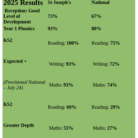
2025 Results
St Joseph's
National
Reception: Good
Level of
73%
67%
Development
Year 1 Phonics
93%
80%
KS2
Reading:
100%
Reading:
75%
Expected +
Writing:
93%
Writing:
72%
(Provisional National
Maths:
93%
Maths:
74%
– July 24)
KS2
Reading:
69%
Reading:
29%
Greater Depth
Maths:
55%
Maths:
27%