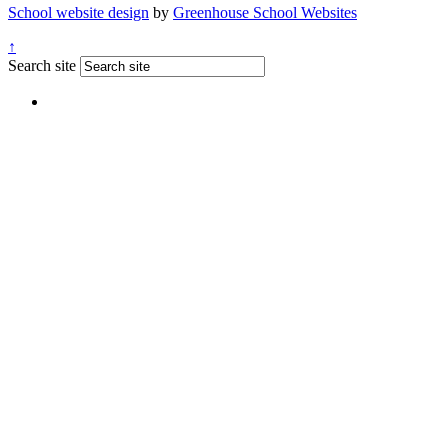
School website design
by
Greenhouse School Websites
↑
Search site