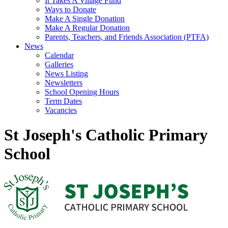
It Takes A Village Fund
Ways to Donate
Make A Single Donation
Make A Regular Donation
Parents, Teachers, and Friends Association (PTFA)
News
Calendar
Galleries
News Listing
Newsletters
School Opening Hours
Term Dates
Vacancies
St Joseph's Catholic Primary
School