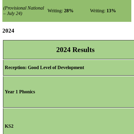
(Provisional National
Writing:
28%
Writing:
13%
– July 24)
2024
2024 Results
Reception: Good Level of Development
Year 1 Phonics
KS2