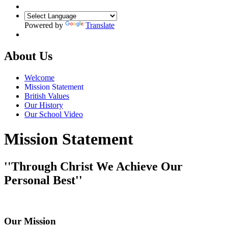
Powered by
Translate
About Us
Welcome
Mission Statement
British Values
Our History
Our School Video
Mission Statement
''Through Christ We Achieve Our
Personal Best''
Our Mission