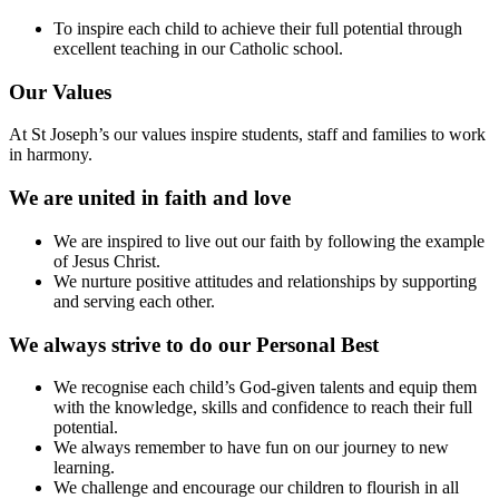
To inspire each child to achieve their full potential through
excellent teaching in our Catholic school.
Our Values
At St Joseph’s our values inspire students, staff and families to work
in harmony.
We are united in faith and love
We are inspired to live out our faith by following the example
of Jesus Christ.
We nurture positive attitudes and relationships by supporting
and serving each other.
We always strive to do our Personal Best
We recognise each child’s God-given talents and equip them
with the knowledge, skills and confidence to reach their full
potential.
We always remember to have fun on our journey to new
learning.
We challenge and encourage our children to flourish in all