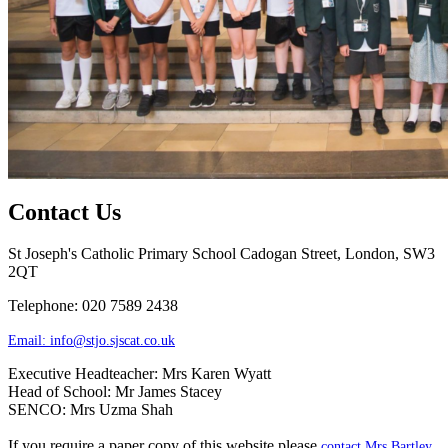
Contact Us
St Joseph's Catholic Primary School
Cadogan Street, London, SW3
2QT
Telephone: 020 7589 2438
Email:
info@stjo.sjscat.co.uk
Executive Headteacher: Mrs Karen Wyatt
Head of School: Mr James Stacey
SENCO: Mrs Uzma Shah
If you require a paper copy of this website please
contact Mrs Bartley