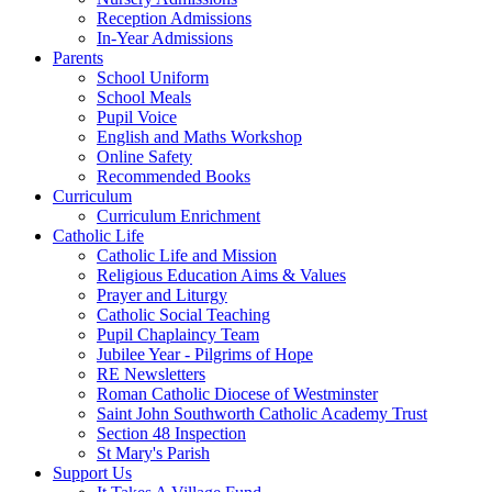
Reception Admissions
In-Year Admissions
Parents
School Uniform
School Meals
Pupil Voice
English and Maths Workshop
Online Safety
Recommended Books
Curriculum
Curriculum Enrichment
Catholic Life
Catholic Life and Mission
Religious Education Aims & Values
Prayer and Liturgy
Catholic Social Teaching
Pupil Chaplaincy Team
Jubilee Year - Pilgrims of Hope
RE Newsletters
Roman Catholic Diocese of Westminster
Saint John Southworth Catholic Academy Trust
Section 48 Inspection
St Mary's Parish
Support Us