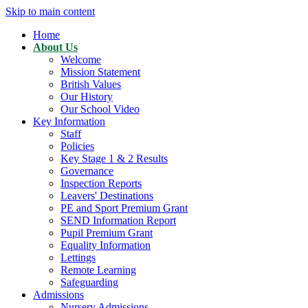
Skip to main content
Home
About Us
Welcome
Mission Statement
British Values
Our History
Our School Video
Key Information
Staff
Policies
Key Stage 1 & 2 Results
Governance
Inspection Reports
Leavers' Destinations
PE and Sport Premium Grant
SEND Information Report
Pupil Premium Grant
Equality Information
Lettings
Remote Learning
Safeguarding
Admissions
Nursery Admissions