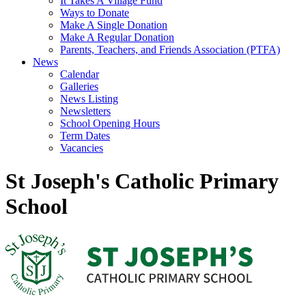
It Takes A Village Fund
Ways to Donate
Make A Single Donation
Make A Regular Donation
Parents, Teachers, and Friends Association (PTFA)
News
Calendar
Galleries
News Listing
Newsletters
School Opening Hours
Term Dates
Vacancies
St Joseph's Catholic Primary
School