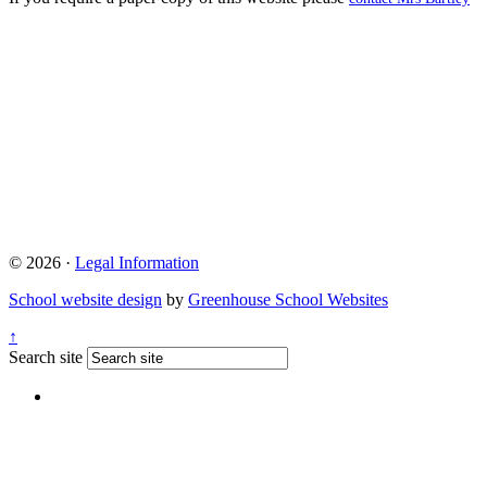
© 2026 ·
Legal Information
School website design
by
Greenhouse School Websites
↑
Search site