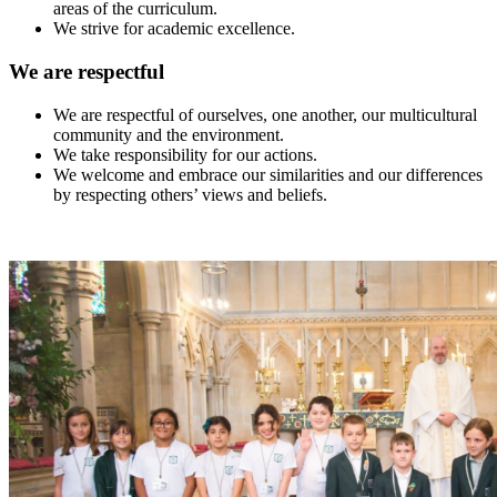
areas of the curriculum.
We strive for academic excellence.
We are respectful
We are respectful of ourselves, one another, our multicultural
community and the environment.
We take responsibility for our actions.
We welcome and embrace our similarities and our differences
by respecting others’ views and beliefs.