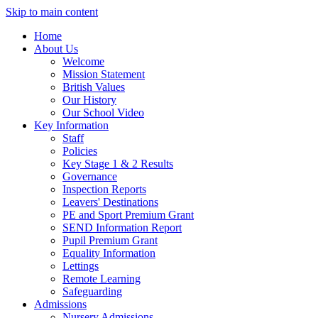
Skip to main content
Home
About Us
Welcome
Mission Statement
British Values
Our History
Our School Video
Key Information
Staff
Policies
Key Stage 1 & 2 Results
Governance
Inspection Reports
Leavers' Destinations
PE and Sport Premium Grant
SEND Information Report
Pupil Premium Grant
Equality Information
Lettings
Remote Learning
Safeguarding
Admissions
Nursery Admissions