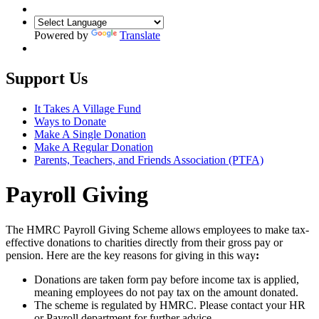
Powered by
Translate
Support Us
It Takes A Village Fund
Ways to Donate
Make A Single Donation
Make A Regular Donation
Parents, Teachers, and Friends Association (PTFA)
Payroll Giving
The HMRC Payroll Giving Scheme allows employees to make tax-
effective donations to charities directly from their gross pay or
pension. Here are the key reasons for giving in this way
:
Donations are taken form pay before income tax is applied,
meaning employees do not pay tax on the amount donated.
The scheme is regulated by HMRC. Please contact your HR
or Payroll department for further advice.