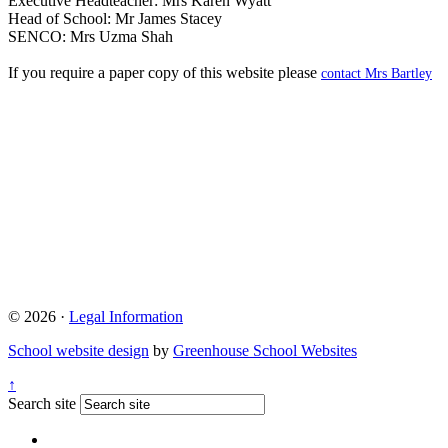
Executive Headteacher: Mrs Karen Wyatt
Head of School: Mr James Stacey
SENCO: Mrs Uzma Shah
If you require a paper copy of this website please
contact Mrs Bartley
© 2026 ·
Legal Information
School website design
by
Greenhouse School Websites
↑
Search site