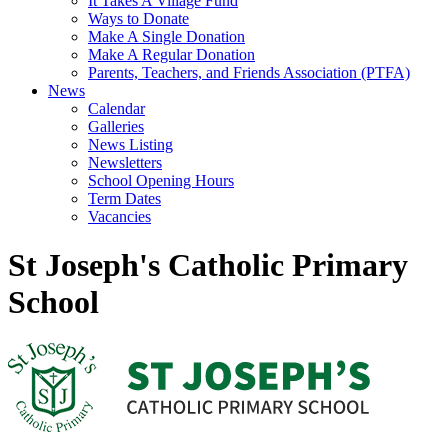
It Takes A Village Fund
Ways to Donate
Make A Single Donation
Make A Regular Donation
Parents, Teachers, and Friends Association (PTFA)
News
Calendar
Galleries
News Listing
Newsletters
School Opening Hours
Term Dates
Vacancies
St Joseph's Catholic Primary
School