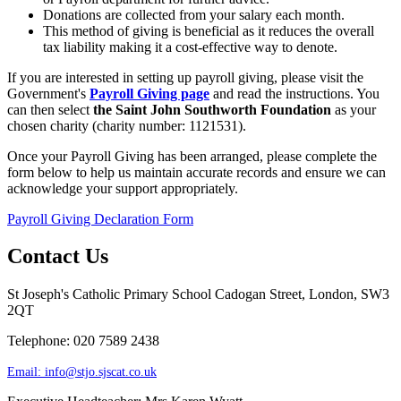
Donations are collected from your salary each month.
This method of giving is beneficial as it reduces the overall
tax liability making it a cost-effective way to denote.
If you are interested in setting up payroll giving, please visit the
Government's
Payroll Giving page
and read the instructions. You
can then select
the Saint John Southworth Foundation
as your
chosen charity (charity number: 1121531).
Once your Payroll Giving has been arranged, please complete the
form below to help us maintain accurate records and ensure we can
acknowledge your support appropriately.
Payroll Giving Declaration Form
Contact Us
St Joseph's Catholic Primary School
Cadogan Street, London, SW3
2QT
Telephone: 020 7589 2438
Email:
info@stjo.sjscat.co.uk