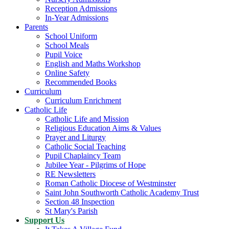
Reception Admissions
In-Year Admissions
Parents
School Uniform
School Meals
Pupil Voice
English and Maths Workshop
Online Safety
Recommended Books
Curriculum
Curriculum Enrichment
Catholic Life
Catholic Life and Mission
Religious Education Aims & Values
Prayer and Liturgy
Catholic Social Teaching
Pupil Chaplaincy Team
Jubilee Year - Pilgrims of Hope
RE Newsletters
Roman Catholic Diocese of Westminster
Saint John Southworth Catholic Academy Trust
Section 48 Inspection
St Mary's Parish
Support Us