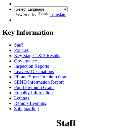
Powered by
Translate
Key Information
Staff
Policies
Key Stage 1 & 2 Results
Governance
Inspection Reports
Leavers' Destinations
PE and Sport Premium Grant
SEND Information Report
Pupil Premium Grant
Equality Information
Lettings
Remote Learning
Safeguarding
Staff