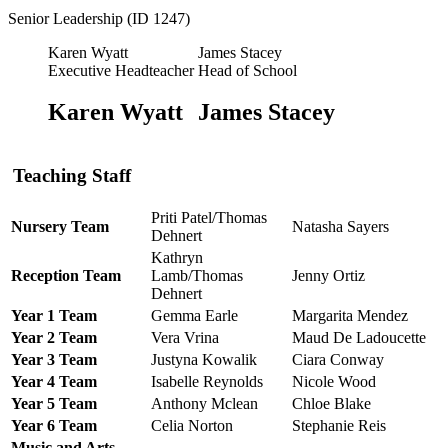
Senior Leadership (ID 1247)
Karen Wyatt
James Stacey
Executive Headteacher
Head of School
Karen Wyatt
James Stacey
Teaching Staff
Priti Patel/Thomas
Nursery Team
Natasha Sayers
Dehnert
Kathryn
Reception Team
Lamb/Thomas
Jenny Ortiz
Dehnert
Year 1 Team
Gemma Earle
Margarita Mendez
Year 2 Team
Vera Vrina
Maud De Ladoucette
Year 3 Team
Justyna Kowalik
Ciara Conway
Year 4 Team
Isabelle Reynolds
Nicole Wood
Year 5 Team
Anthony Mclean
Chloe Blake
Year 6 Team
Celia Norton
Stephanie Reis
Music and Arts