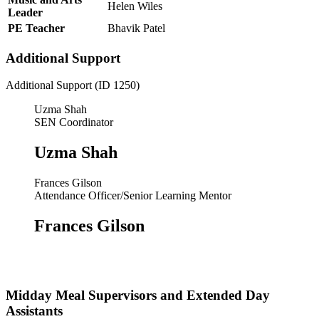
Helen Wiles
Leader
PE Teacher
Bhavik Patel
Additional Support
Additional Support (ID 1250)
Uzma Shah
SEN Coordinator
Uzma Shah
Frances Gilson
Attendance Officer/Senior Learning Mentor
Frances Gilson
Midday Meal Supervisors and Extended Day
Assistants