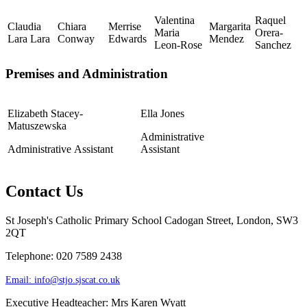
Valentina
Raquel
Claudia
Chiara
Merrise
Margarita
Maria
Orera-
Lara Lara
Conway
Edwards
Mendez
Leon-Rose
Sanchez
Premises and Administration
Elizabeth Stacey-
Ella Jones
Matuszewska
Administrative
Administrative Assistant
Assistant
Contact Us
St Joseph's Catholic Primary School
Cadogan Street, London, SW3
2QT
Telephone: 020 7589 2438
Email:
info@stjo.sjscat.co.uk
Executive Headteacher: Mrs Karen Wyatt