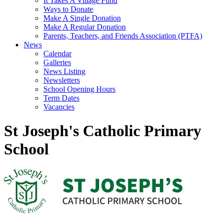
It Takes A Village Fund
Ways to Donate
Make A Single Donation
Make A Regular Donation
Parents, Teachers, and Friends Association (PTFA)
News
Calendar
Galleries
News Listing
Newsletters
School Opening Hours
Term Dates
Vacancies
St Joseph's Catholic Primary
School