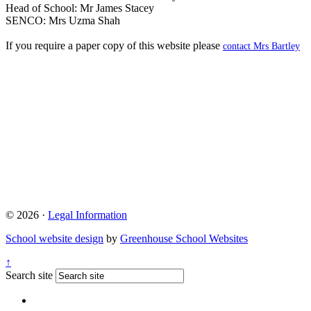
Head of School: Mr James Stacey
SENCO: Mrs Uzma Shah
If you require a paper copy of this website please
contact Mrs Bartley
© 2026 ·
Legal Information
School website design
by
Greenhouse School Websites
↑
Search site