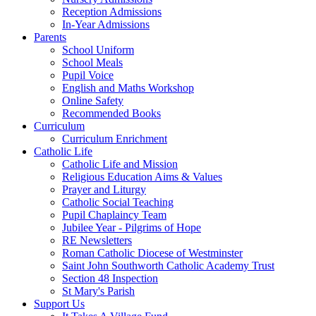
Reception Admissions
In-Year Admissions
Parents
School Uniform
School Meals
Pupil Voice
English and Maths Workshop
Online Safety
Recommended Books
Curriculum
Curriculum Enrichment
Catholic Life
Catholic Life and Mission
Religious Education Aims & Values
Prayer and Liturgy
Catholic Social Teaching
Pupil Chaplaincy Team
Jubilee Year - Pilgrims of Hope
RE Newsletters
Roman Catholic Diocese of Westminster
Saint John Southworth Catholic Academy Trust
Section 48 Inspection
St Mary's Parish
Support Us