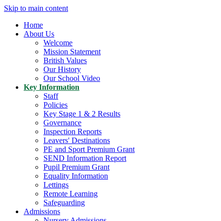
Skip to main content
Home
About Us
Welcome
Mission Statement
British Values
Our History
Our School Video
Key Information
Staff
Policies
Key Stage 1 & 2 Results
Governance
Inspection Reports
Leavers' Destinations
PE and Sport Premium Grant
SEND Information Report
Pupil Premium Grant
Equality Information
Lettings
Remote Learning
Safeguarding
Admissions
Nursery Admissions